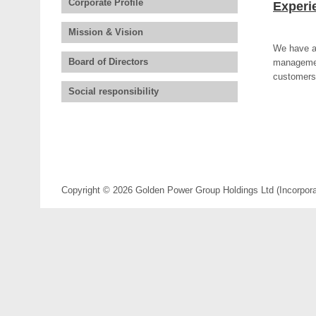
Corporate Profile
Experi
Mission & Vision
We have an
Board of Directors
management
customers 
Social responsibility
Copyright © 2026 Golden Power Group Holdings Ltd (Incorporate