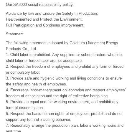
Our SA8000 social responsibility policy:
Abidance by law and Ensure the Safety in Production;
Health-oriented and Protect the Environment;
Full Participation and Continous improvement.
Statement
The following statement is issued by Goldtium (Jiangmen) Energy
Products Co., Ltd.
1. Child labor is prohibited. Any suppliers or subcontractors who use
child labor or forced labor are not acceptable.
2. Respect the freedom of employees and prohibit any form of forced
or compulsory labor.
3. Provide safe and hygienic working and living conditions to ensure
the safety and health of employees.
4. Encourage labor-management collaboration and respect employees’
freedom of association and the right of collective bargaining.
5. Provide an equal and fair working environment, and prohibit any
form of discrimination.
6. Respect the basic human rights of employees, prohibit and do not
support any form of insulting behavior.
7. Reasonably arrange the production plan, labor’s working hours and
rest time.