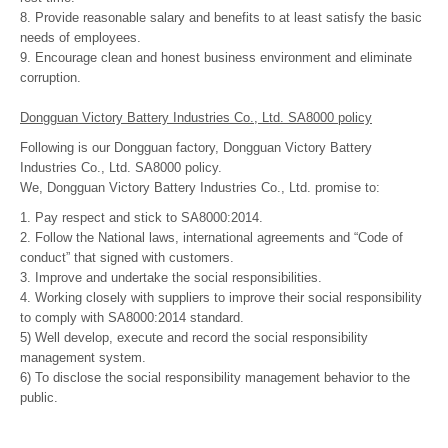
8. Provide reasonable salary and benefits to at least satisfy the basic
needs of employees.
9. Encourage clean and honest business environment and eliminate
corruption.
Dongguan Victory Battery Industries Co., Ltd. SA8000 policy
Following is our Dongguan factory, Dongguan Victory Battery
Industries Co., Ltd. SA8000 policy.
We, Dongguan Victory Battery Industries Co., Ltd. promise to:
1. Pay respect and stick to SA8000:2014.
2. Follow the National laws, international agreements and “Code of
conduct” that signed with customers.
3. Improve and undertake the social responsibilities.
4. Working closely with suppliers to improve their social responsibility
to comply with SA8000:2014 standard.
5) Well develop, execute and record the social responsibility
management system.
6) To disclose the social responsibility management behavior to the
public.