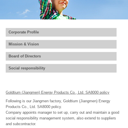
Join Us
Corporate Profile
Mission & Vision
Board of Directors
Social responsibility
Goldtium (Jiangmen) Energy Products Co., Ltd. SA8000 policy
Following is our Jiangmen factory, Goldtium (Jiangmen) Energy
Products Co., Ltd. SA8000 policy.
Company appoints manager to set up, carry out and maintain a good
social responsibility management system, also extend to suppliers
and subcontractor.