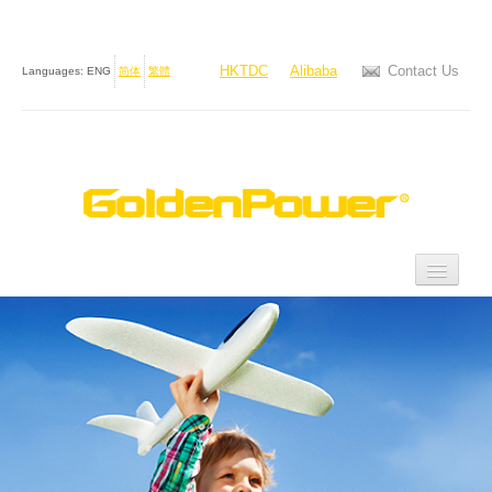
HKTDC
Alibaba
Contact Us
Languages:
ENG
简体
繁體
Home
About Us
Products
Investor Relations